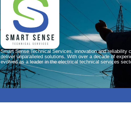
Smart Sense Technical Services, innovation and reliability 
deliver unparalleled solutions. With over a decade of experi
evolved as a leader in the electrical technical services sect