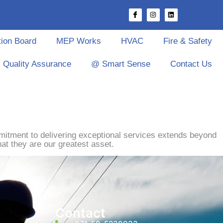
tion Board
MEP Works
HVAC
Fire & Safety
Quality Assurance
@ Smart Sense
Contact Us
mitment to delivering exceptional services extends beyond
at they are our greatest asset.
Contact