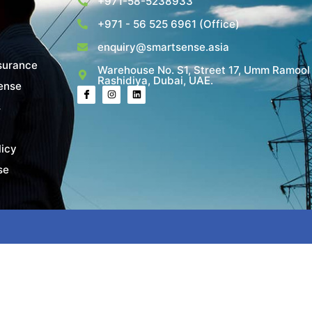
+971-58-5238933
+971 - 56 525 6961 (Office)
enquiry@smartsense.asia
surance
Warehouse No. S1, Street 17, Umm Ramool
Rashidiya, Dubai, UAE.
ense
s
licy
se