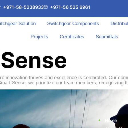
+971-58-5238933
+971-56 525 6961
itchgear Solution
Switchgear Components
Distribu
Projects
Certificates
Submittals
 Sense
re innovation thrives and excellence is celebrated. Our com
Smart Sense, we prioritize our team members, recognizing th
Home