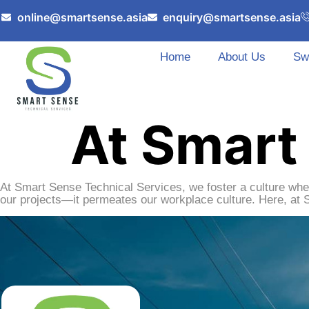
online@smartsense.asia
enquiry@smartsense.asia
Home
About Us
Sw
At Smart
At Smart Sense Technical Services, we foster a culture whe
our projects—it permeates our workplace culture. Here, at 