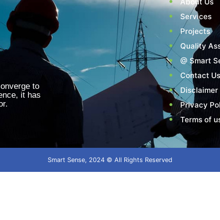
About Us
Services
Projects
Quality As
@ Smart S
Contact U
converge to
Disclaimer
ence, it has
or.
Privacy Po
Terms of u
Smart Sense, 2024 © All Rights Reserved