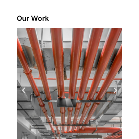
Our Work