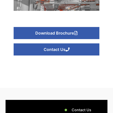
Galaxy Path
Electromechanical
Download Brochure
Or
Click Here
Contact Us
Contact Us