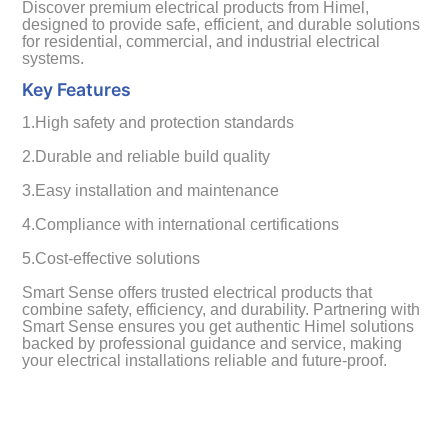
Discover premium electrical products from Himel,
designed to provide safe, efficient, and durable solutions
for residential, commercial, and industrial electrical
systems.
Key Features
1.High safety and protection standards
2.Durable and reliable build quality
3.Easy installation and maintenance
4.Compliance with international certifications
5.Cost-effective solutions
Smart Sense offers trusted electrical products that
combine safety, efficiency, and durability. Partnering with
Smart Sense ensures you get authentic Himel solutions
backed by professional guidance and service, making
your electrical installations reliable and future-proof.