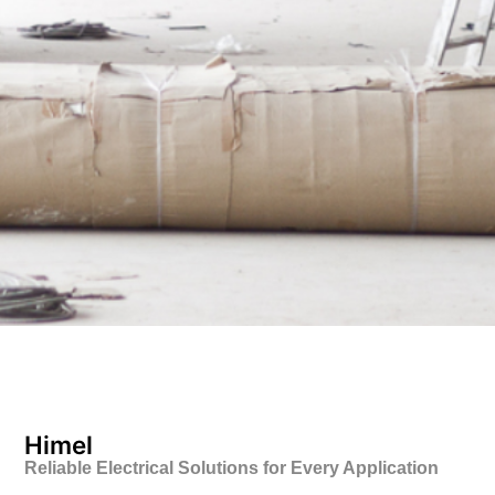
Himel
Reliable Electrical Solutions for Every Application