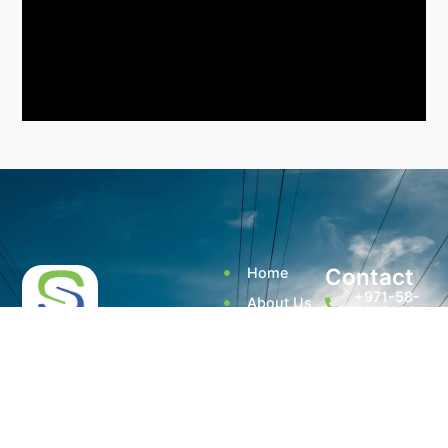
Contact
Home
+971-58-
About Us
5238933
Services
+971 - 56
Smart Sense Technical
525 6961
Projects
Services, innovation and
(Office)
reliability converge to
Quality
deliver unparalleled
Assurance
enquiry@smar
solutions. With over a
decade of experience, it has
@ Smart
Warehouse