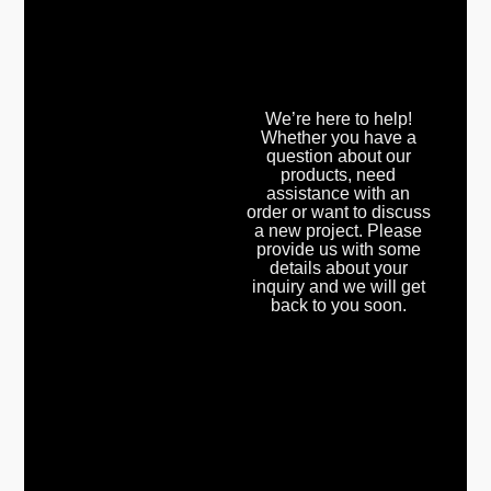
We’re here to help!
Whether you have a
question about our
products, need
assistance with an
order or want to discuss
a new project. Please
provide us with some
details about your
inquiry and we will get
back to you soon.