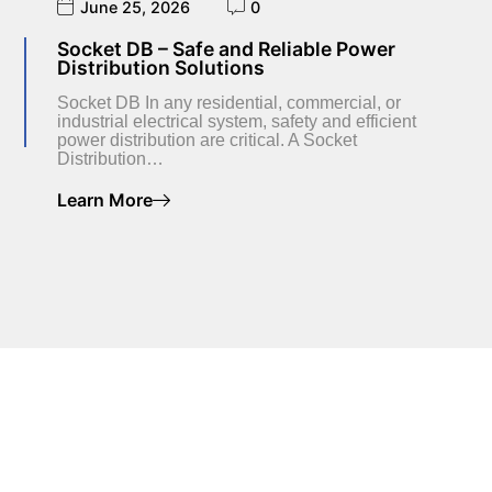
June 25, 2026
0
Socket DB – Safe and Reliable Power
Distribution Solutions
Socket DB In any residential, commercial, or
industrial electrical system, safety and efficient
power distribution are critical. A Socket
Distribution…
Learn More