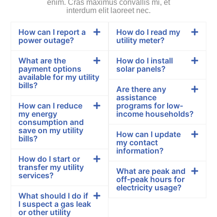
enim. Cras maximus convallis mi, et
interdum elit laoreet nec.
How can I report a
How do I read my
power outage?
utility meter?
What are the
How do I install
payment options
solar panels?
available for my utility
bills?
Are there any
assistance
How can I reduce
programs for low-
my energy
income households?
consumption and
save on my utility
How can I update
bills?
my contact
information?
How do I start or
transfer my utility
What are peak and
services?
off-peak hours for
electricity usage?
What should I do if
I suspect a gas leak
or other utility