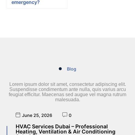
emergency?
Blog
Lorem ipsum dolor sit amet, consectetur adipiscing elit.
Suspendisse condimentum ante nulla, quis varius arcu
feugiat efficitur. Maecenas sed augue vel magna rutrum
malesuada.
June 25, 2026
0
HVAC Services Dubai – Professional
Heating, Ventilation & Air Conditioning