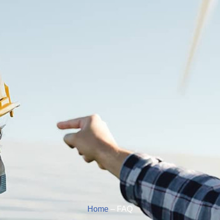
Home
– FAQ