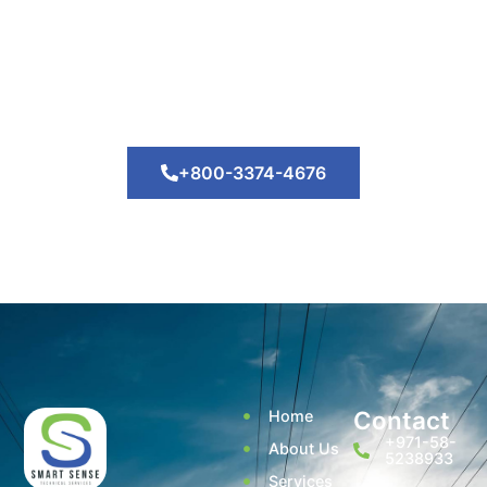
Lorem ipsum dolor sit amet, consectetur adipiscing elit.
Nam mauris orci, convallis luctus tortor at, auctor
venenatis arcu. Nam et odio vitae erat aliquet facilisis.
+800-3374-4676
Contact
Home
+971-58-
About Us
5238933
Services