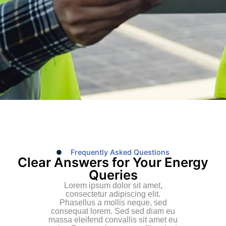
Frequently Asked Questions
Clear Answers for Your Energy
Queries
Lorem ipsum dolor sit amet,
consectetur adipiscing elit.
Phasellus a mollis neque, sed
consequat lorem. Sed sed diam eu
massa eleifend convallis sit amet eu