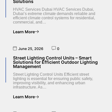
Solutions
HVAC Services Dubai HVAC Services Dubai,
Dubai’s extreme climate demands reliable and
efficient climate control systems for residential,
commercial, and…
Learn More
June 25, 2026
0
Street Lighting Control Units – Smart
Solutions for Efficient Outdoor Lighting
Management
Street Lighting Control Units Efficient street
lighting is essential for ensuring public safety,
improving visibility, and enhancing urban
infrastructure. As…
Learn More