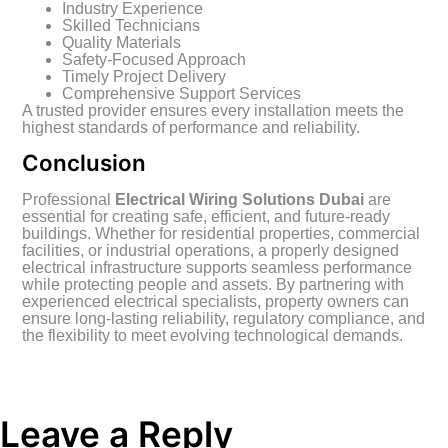
Industry Experience
Skilled Technicians
Quality Materials
Safety-Focused Approach
Timely Project Delivery
Comprehensive Support Services
A trusted provider ensures every installation meets the
highest standards of performance and reliability.
Conclusion
Professional
Electrical Wiring Solutions Dubai
are
essential for creating safe, efficient, and future-ready
buildings. Whether for residential properties, commercial
facilities, or industrial operations, a properly designed
electrical infrastructure supports seamless performance
while protecting people and assets. By partnering with
experienced electrical specialists, property owners can
ensure long-lasting reliability, regulatory compliance, and
the flexibility to meet evolving technological demands.
Leave a Reply