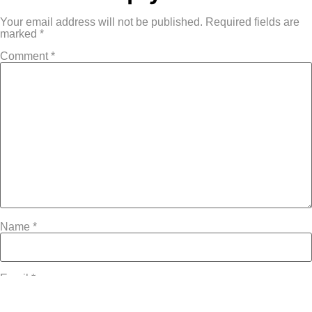
Your email address will not be published.
Required fields are
marked
*
Comment
*
Name
*
Email
*