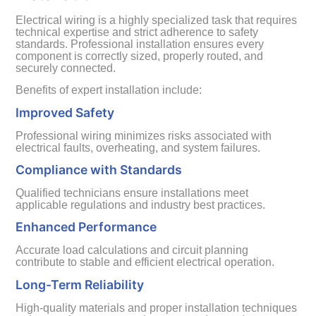
Electrical wiring is a highly specialized task that requires
technical expertise and strict adherence to safety
standards. Professional installation ensures every
component is correctly sized, properly routed, and
securely connected.
Benefits of expert installation include:
Improved Safety
Professional wiring minimizes risks associated with
electrical faults, overheating, and system failures.
Compliance with Standards
Qualified technicians ensure installations meet
applicable regulations and industry best practices.
Enhanced Performance
Accurate load calculations and circuit planning
contribute to stable and efficient electrical operation.
Long-Term Reliability
High-quality materials and proper installation techniques