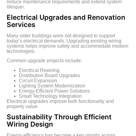
reduce maintenance requirements and extend system
lifespan.
Electrical Upgrades and Renovation
Services
Many older buildings were not designed to support
today’s electrical demands. Upgrading existing wiring
systems helps improve safety and accommodate modern
technologies.
Common upgrade projects include:
Electrical Rewiring
Distribution Board Upgrades
Circuit Expansion
Lighting System Modernization
Energy-Efficient Power Solutions
Smart Technology Integration
Electrical upgrades improve both functionality and
property value.
Sustainability Through Efficient
Wiring Design
Energy efficiency has become a key priority across