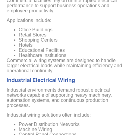
Commercial facilities rely on uninterrupted electrical
performance to support business operations and
employee productivity.
Applications include:
Office Buildings
Retail Stores
Shopping Centers
Hotels
Educational Facilities
Healthcare Institutions
Commercial wiring systems are designed to handle
larger electrical loads while maintaining efficiency and
operational continuity.
Industrial Electrical Wiring
Industrial environments demand robust electrical
networks capable of supporting heavy machinery,
automation systems, and continuous production
processes.
Industrial wiring solutions often include:
Power Distribution Networks
Machine Wiring
Control Panel Connections