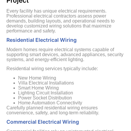
Project
Every facility has unique electrical requirements.
Professional electrical contractors assess power
demands, building layouts, and operational needs to
develop customized wiring solutions that maximize
performance and safety.
Residential Electrical Wiring
Modern homes require electrical systems capable of
supporting smart devices, advanced appliances, security
systems, and energy-efficient lighting.
Residential wiring services typically include:
New Home Wiring
Villa Electrical Installations
Smart Home Wiring
Lighting Circuit Installation
Power Socket Distribution
Home Automation Connectivity
Carefully planned residential wiring ensures
convenience, safety, and long-term reliability.
Commercial Electrical Wiring