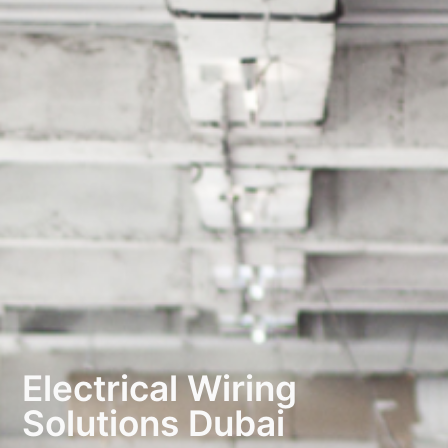
Electrical Wiring
Solutions Dubai