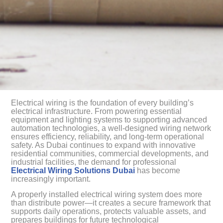
Electrical wiring is the foundation of every building’s
electrical infrastructure. From powering essential
equipment and lighting systems to supporting advanced
automation technologies, a well-designed wiring network
ensures efficiency, reliability, and long-term operational
safety. As Dubai continues to expand with innovative
residential communities, commercial developments, and
industrial facilities, the demand for professional
Electrical Wiring Solutions Dubai
has become
increasingly important.
A properly installed electrical wiring system does more
than distribute power—it creates a secure framework that
supports daily operations, protects valuable assets, and
prepares buildings for future technological