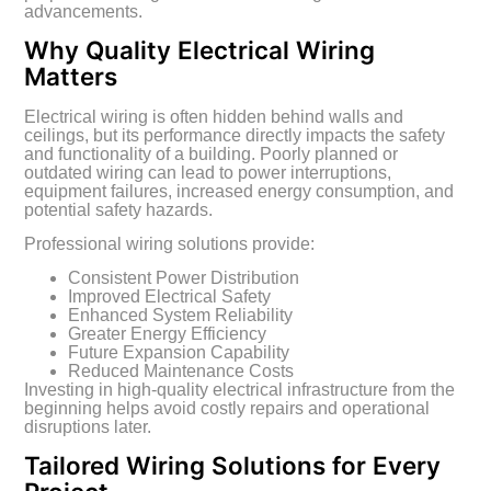
advancements.
Why Quality Electrical Wiring
Matters
Electrical wiring is often hidden behind walls and
ceilings, but its performance directly impacts the safety
and functionality of a building. Poorly planned or
outdated wiring can lead to power interruptions,
equipment failures, increased energy consumption, and
potential safety hazards.
Professional wiring solutions provide:
Consistent Power Distribution
Improved Electrical Safety
Enhanced System Reliability
Greater Energy Efficiency
Future Expansion Capability
Reduced Maintenance Costs
Investing in high-quality electrical infrastructure from the
beginning helps avoid costly repairs and operational
disruptions later.
Tailored Wiring Solutions for Every