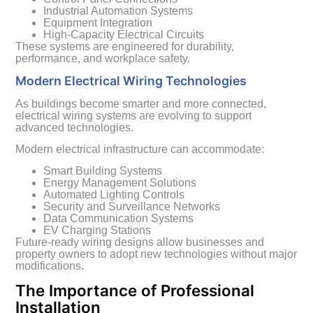
Industrial Automation Systems
Equipment Integration
High-Capacity Electrical Circuits
These systems are engineered for durability,
performance, and workplace safety.
Modern Electrical Wiring Technologies
As buildings become smarter and more connected,
electrical wiring systems are evolving to support
advanced technologies.
Modern electrical infrastructure can accommodate:
Smart Building Systems
Energy Management Solutions
Automated Lighting Controls
Security and Surveillance Networks
Data Communication Systems
EV Charging Stations
Future-ready wiring designs allow businesses and
property owners to adopt new technologies without major
modifications.
The Importance of Professional
Installation