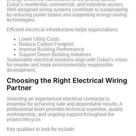
Dubai’s residential, commercial, and industrial sectors.
Well-designed wiring systems contribute to sustainability
by reducing power losses and supporting energy-saving
technologies.
Efficient electrical infrastructure helps organizations:
Lower Utility Costs
Reduce Carbon Footprint
Improve Building Performance
Support Green Building Initiatives
Sustainable electrical solutions align with Dubai’s vision
for smarter and more environmentally responsible
development.
Choosing the Right Electrical Wiring
Partner
Selecting an experienced electrical contractor is
essential for achieving safe and dependable results. A
professional team provides technical expertise, quality
workmanship, and ongoing support throughout the
project lifecycle.
Key qualities to look for include: