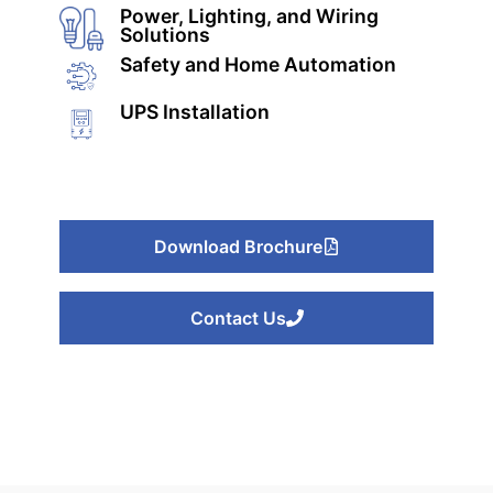
Power, Lighting, and Wiring
Solutions
Safety and Home Automation
UPS Installation
Download Brochure
Or
Contact Us