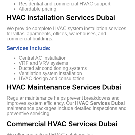
Residential and commercial HVAC support
Affordable pricing
HVAC Installation Services Dubai
We provide complete HVAC system installation services
for villas, apartments, offices, warehouses, and
commercial buildings.
Services Include:
Central AC installation
VRF and VRV systems
Ducted air conditioning systems
Ventilation system installation
HVAC design and consultation
HVAC Maintenance Services Dubai
Regular maintenance helps prevent breakdowns and
improves system efficiency. Our
HVAC Services Dubai
maintenance packages include detailed inspections and
preventive servicing.
Commercial HVAC Services Dubai
We offer specialized HVAC solutions for: