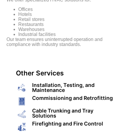
Offices
Hotels
Retail stores
Restaurants
Warehouses
Industrial facilities
Our team ensures uninterrupted operation and
compliance with industry standards.
Other Services
Installation, Testing, and
Maintenance
Commissioning and Retrofitting
Cable Trunking and Tray
Solutions
Firefighting and Fire Control