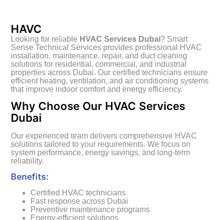
HAVC
Looking for reliable
HVAC Services Dubai
? Smart
Sense Technical Services provides professional HVAC
installation, maintenance, repair, and duct cleaning
solutions for residential, commercial, and industrial
properties across Dubai. Our certified technicians ensure
efficient heating, ventilation, and air conditioning systems
that improve indoor comfort and energy efficiency.
Why Choose Our HVAC Services
Dubai
Our experienced team delivers comprehensive HVAC
solutions tailored to your requirements. We focus on
system performance, energy savings, and long-term
reliability.
Benefits:
Certified HVAC technicians
Fast response across Dubai
Preventive maintenance programs
Energy-efficient solutions