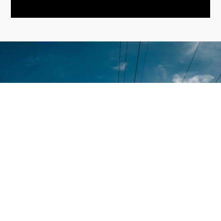
Contact
Home
+971-58-
About Us
5238933
Services
+971 - 56
Smart Sense Technical
525 6961
Projects
Services, innovation and
(Office)
reliability converge to
Quality
deliver unparalleled
Assurance
enquiry@smar
solutions. With over a
decade of experience, it has
@ Smart
Warehouse
evolved as a leader in the
Sense
No. S1,
electrical technical services
Street 17,
Contact Us
sector.
Umm
Ramool
Disclaimer
Rashidiya,
Dubai,