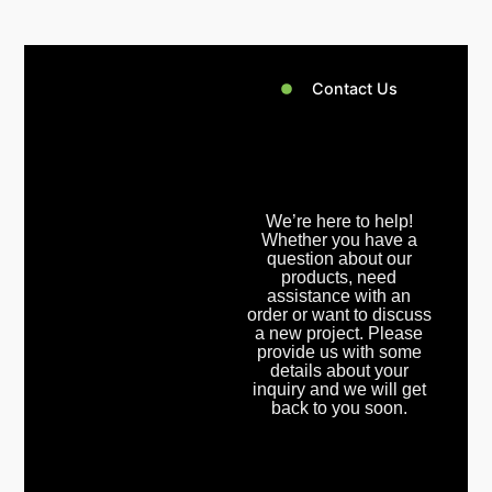
Contact Us
We’re here to help!
Whether you have a
question about our
products, need
assistance with an
order or want to discuss
a new project. Please
provide us with some
details about your
inquiry and we will get
back to you soon.