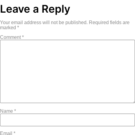
Leave a Reply
Your email address will not be published.
Required fields are
marked
*
Comment
*
Name
*
Email
*