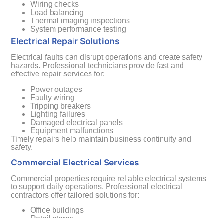
Wiring checks
Load balancing
Thermal imaging inspections
System performance testing
Electrical Repair Solutions
Electrical faults can disrupt operations and create safety
hazards. Professional technicians provide fast and
effective repair services for:
Power outages
Faulty wiring
Tripping breakers
Lighting failures
Damaged electrical panels
Equipment malfunctions
Timely repairs help maintain business continuity and
safety.
Commercial Electrical Services
Commercial properties require reliable electrical systems
to support daily operations. Professional electrical
contractors offer tailored solutions for:
Office buildings