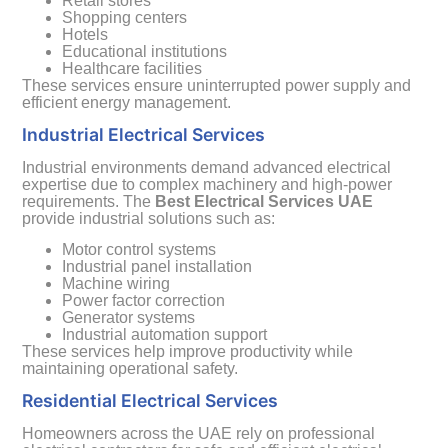
Retail stores
Shopping centers
Hotels
Educational institutions
Healthcare facilities
These services ensure uninterrupted power supply and
efficient energy management.
Industrial Electrical Services
Industrial environments demand advanced electrical
expertise due to complex machinery and high-power
requirements. The
Best Electrical Services UAE
provide industrial solutions such as:
Motor control systems
Industrial panel installation
Machine wiring
Power factor correction
Generator systems
Industrial automation support
These services help improve productivity while
maintaining operational safety.
Residential Electrical Services
Homeowners across the UAE rely on professional