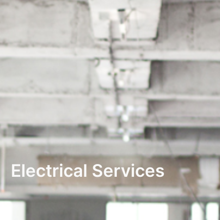
Electrical Services