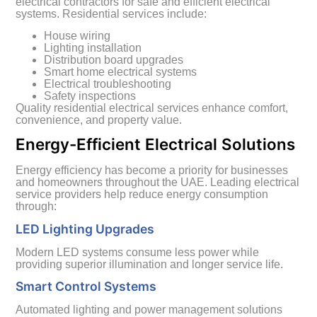
electrical contractors for safe and efficient electrical
systems. Residential services include:
House wiring
Lighting installation
Distribution board upgrades
Smart home electrical systems
Electrical troubleshooting
Safety inspections
Quality residential electrical services enhance comfort,
convenience, and property value.
Energy-Efficient Electrical Solutions
Energy efficiency has become a priority for businesses
and homeowners throughout the UAE. Leading electrical
service providers help reduce energy consumption
through:
LED Lighting Upgrades
Modern LED systems consume less power while
providing superior illumination and longer service life.
Smart Control Systems
Automated lighting and power management solutions