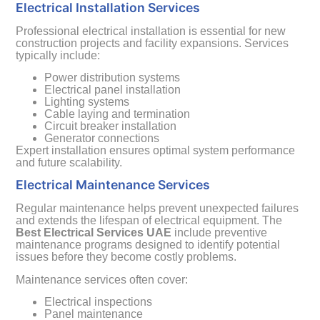
Electrical Installation Services
Professional electrical installation is essential for new
construction projects and facility expansions. Services
typically include:
Power distribution systems
Electrical panel installation
Lighting systems
Cable laying and termination
Circuit breaker installation
Generator connections
Expert installation ensures optimal system performance
and future scalability.
Electrical Maintenance Services
Regular maintenance helps prevent unexpected failures
and extends the lifespan of electrical equipment. The
Best Electrical Services UAE
include preventive
maintenance programs designed to identify potential
issues before they become costly problems.
Maintenance services often cover:
Electrical inspections
Panel maintenance