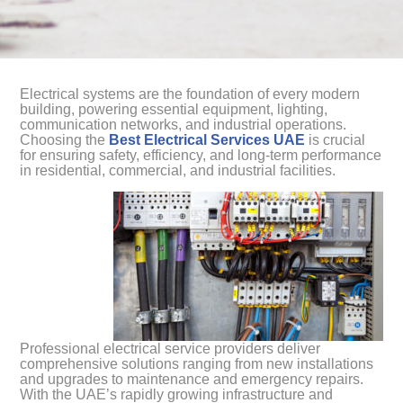
Electrical systems are the foundation of every modern
building, powering essential equipment, lighting,
communication networks, and industrial operations.
Choosing the
Best Electrical Services UAE
is crucial
for ensuring safety, efficiency, and long-term performance
in residential, commercial, and industrial facilities.
Professional electrical service providers deliver
comprehensive solutions ranging from new installations
and upgrades to maintenance and emergency repairs.
With the UAE’s rapidly growing infrastructure and