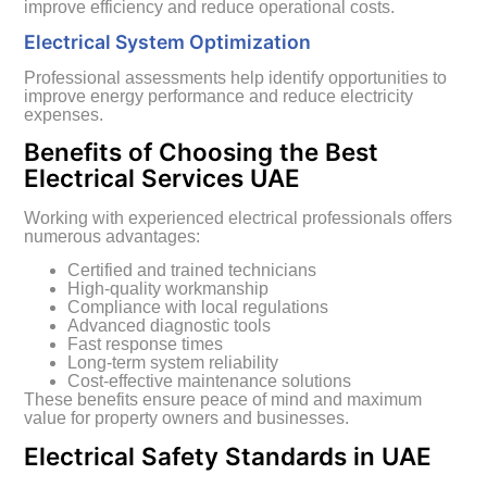
improve efficiency and reduce operational costs.
Electrical System Optimization
Professional assessments help identify opportunities to
improve energy performance and reduce electricity
expenses.
Benefits of Choosing the Best
Electrical Services UAE
Working with experienced electrical professionals offers
numerous advantages:
Certified and trained technicians
High-quality workmanship
Compliance with local regulations
Advanced diagnostic tools
Fast response times
Long-term system reliability
Cost-effective maintenance solutions
These benefits ensure peace of mind and maximum
value for property owners and businesses.
Electrical Safety Standards in UAE