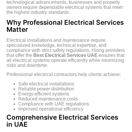
technological advancements, businesses and property
owners require dependable electrical systems that meet
the highest industry standards.
Why Professional Electrical Services
Matter
Electrical installations and maintenance require
specialized knowledge, technical expertise, and
compliance with strict safety regulations. Hiring providers
that offer the
Best Electrical Services UAE
ensures that
all electrical systems operate efficiently while minimizing
risks and downtime.
Professional electrical contractors help clients achieve:
Safe electrical installations
Reliable power distribution
Energy-efficient systems
Reduced maintenance costs
Compliance with UAE regulations
Improved operational efficiency
Comprehensive Electrical Services
in UAE