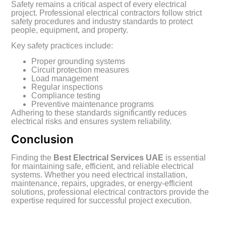
Safety remains a critical aspect of every electrical
project. Professional electrical contractors follow strict
safety procedures and industry standards to protect
people, equipment, and property.
Key safety practices include:
Proper grounding systems
Circuit protection measures
Load management
Regular inspections
Compliance testing
Preventive maintenance programs
Adhering to these standards significantly reduces
electrical risks and ensures system reliability.
Conclusion
Finding the
Best Electrical Services UAE
is essential
for maintaining safe, efficient, and reliable electrical
systems. Whether you need electrical installation,
maintenance, repairs, upgrades, or energy-efficient
solutions, professional electrical contractors provide the
expertise required for successful project execution.