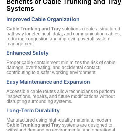
Benefits of Cable Trunking and Tray
Systems
Improved Cable Organization
Cable Trunking and Tray
solutions create a structured
pathway for electrical, data, and communication cables,
reducing congestion and improving overall system
management.
Enhanced Safety
Proper cable containment minimizes the risk of cable
damage, overheating, and accidental contact,
contributing to a safer working environment.
Easy Maintenance and Expansion
Accessible cable routes allow technicians to perform
inspections, repairs, and future modifications without
disrupting surrounding systems.
Long-Term Durability
Manufactured using high-quality materials, modern
Cable Trunking and Tray
systems are designed to
withstand demanding environmental and operational