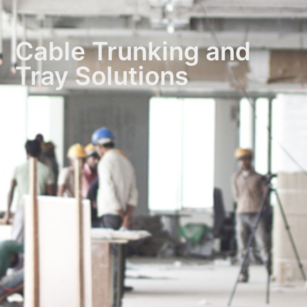
Cable Trunking and
Tray Solutions