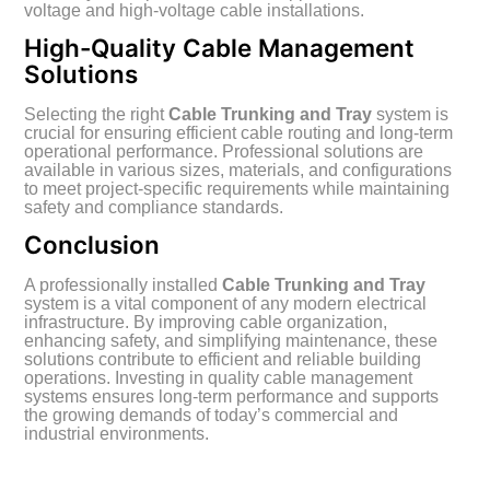
voltage and high-voltage cable installations.
High-Quality Cable Management
Solutions
Selecting the right
Cable Trunking and Tray
system is
crucial for ensuring efficient cable routing and long-term
operational performance. Professional solutions are
available in various sizes, materials, and configurations
to meet project-specific requirements while maintaining
safety and compliance standards.
Conclusion
A professionally installed
Cable Trunking and Tray
system is a vital component of any modern electrical
infrastructure. By improving cable organization,
enhancing safety, and simplifying maintenance, these
solutions contribute to efficient and reliable building
operations. Investing in quality cable management
systems ensures long-term performance and supports
the growing demands of today’s commercial and
industrial environments.