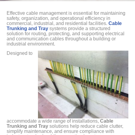
Effective cable management is essential for maintaining
safety, organization, and operational efficiency in
commercial, industrial, and residential facilities.
Cable
Trunking and Tray
systems provide a structured
solution for routing, protecting, and supporting electrical
and communication cables throughout a building or
industrial environment.
Designed to
accommodate a wide range of installations,
Cable
Trunking and Tray
solutions help reduce cable clutter,
simplify maintenance, and ensure compliance with