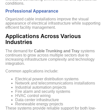
conditions.
Professional Appearance
Organized cable installations improve the visual
appearance of electrical infrastructure while supporting
efficient facility management.
Applications Across Various
Industries
The demand for
Cable Trunking and Tray
systems
continues to grow across multiple sectors due to
increasing infrastructure complexity and technology
integration.
Common applications include:
Electrical power distribution systems
Network and telecommunications installations
Industrial automation projects
Fire alarm and security systems
HVAC control wiring
Data center infrastructure
Renewable energy projects
These systems provide reliable support for both low-