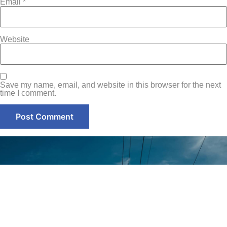
Email
*
Website
Save my name, email, and website in this browser for the next
time I comment.
Contact
Home
+971-58-
About Us
5238933
Services
+971 - 56