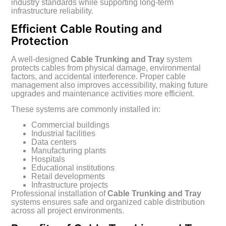
industry standards while supporting long-term
infrastructure reliability.
Efficient Cable Routing and
Protection
A well-designed
Cable Trunking and Tray
system
protects cables from physical damage, environmental
factors, and accidental interference. Proper cable
management also improves accessibility, making future
upgrades and maintenance activities more efficient.
These systems are commonly installed in:
Commercial buildings
Industrial facilities
Data centers
Manufacturing plants
Hospitals
Educational institutions
Retail developments
Infrastructure projects
Professional installation of
Cable Trunking and Tray
systems ensures safe and organized cable distribution
across all project environments.