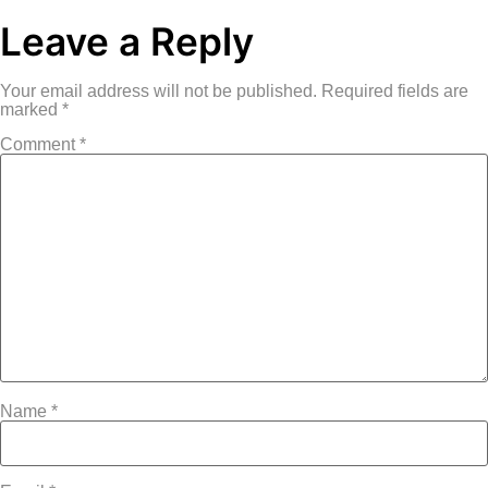
Leave a Reply
Your email address will not be published.
Required fields are
marked
*
Comment
*
Name
*