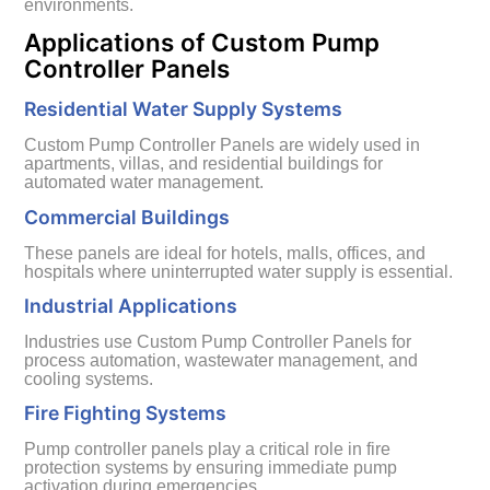
environments.
Applications of Custom Pump
Controller Panels
Residential Water Supply Systems
Custom Pump Controller Panels are widely used in
apartments, villas, and residential buildings for
automated water management.
Commercial Buildings
These panels are ideal for hotels, malls, offices, and
hospitals where uninterrupted water supply is essential.
Industrial Applications
Industries use Custom Pump Controller Panels for
process automation, wastewater management, and
cooling systems.
Fire Fighting Systems
Pump controller panels play a critical role in fire
protection systems by ensuring immediate pump
activation during emergencies.