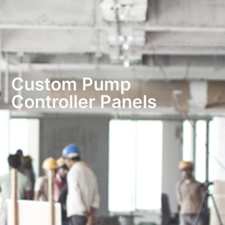
Custom Pump
Controller Panels