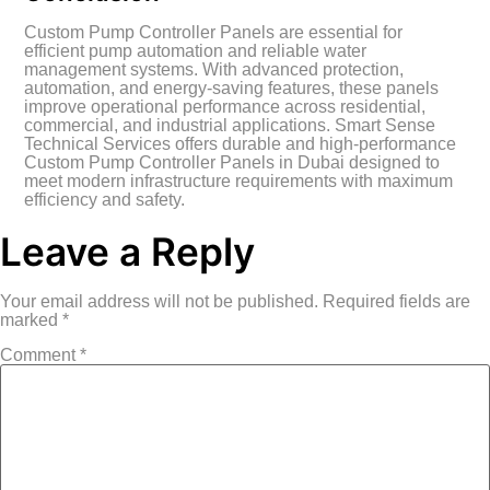
Custom Pump Controller Panels are essential for
efficient pump automation and reliable water
management systems. With advanced protection,
automation, and energy-saving features, these panels
improve operational performance across residential,
commercial, and industrial applications. Smart Sense
Technical Services offers durable and high-performance
Custom Pump Controller Panels in Dubai designed to
meet modern infrastructure requirements with maximum
efficiency and safety.
Leave a Reply
Your email address will not be published.
Required fields are
marked
*
Comment
*