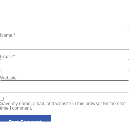
Name
*
Email
*
Website
Save my name, email, and website in this browser for the next
time I comment.