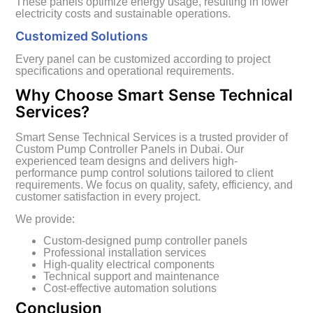
These panels optimize energy usage, resulting in lower
electricity costs and sustainable operations.
Customized Solutions
Every panel can be customized according to project
specifications and operational requirements.
Why Choose Smart Sense Technical
Services?
Smart Sense Technical Services is a trusted provider of
Custom Pump Controller Panels in Dubai. Our
experienced team designs and delivers high-
performance pump control solutions tailored to client
requirements. We focus on quality, safety, efficiency, and
customer satisfaction in every project.
We provide:
Custom-designed pump controller panels
Professional installation services
High-quality electrical components
Technical support and maintenance
Cost-effective automation solutions
Conclusion