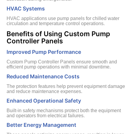
HVAC Systems
HVAC applications use pump panels for chilled water
circulation and temperature control operations.
Benefits of Using Custom Pump
Controller Panels
Improved Pump Performance
Custom Pump Controller Panels ensure smooth and
efficient pump operations with minimal downtime.
Reduced Maintenance Costs
The protection features help prevent equipment damage
and reduce maintenance expenses.
Enhanced Operational Safety
Built-in safety mechanisms protect both the equipment
and operators from electrical failures.
Better Energy Management