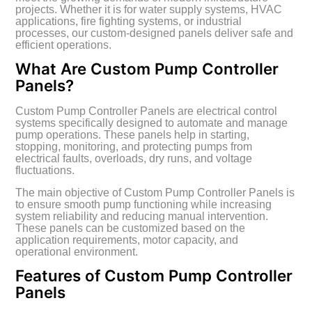
projects. Whether it is for water supply systems, HVAC
applications, fire fighting systems, or industrial
processes, our custom-designed panels deliver safe and
efficient operations.
What Are Custom Pump Controller
Panels?
Custom Pump Controller Panels are electrical control
systems specifically designed to automate and manage
pump operations. These panels help in starting,
stopping, monitoring, and protecting pumps from
electrical faults, overloads, dry runs, and voltage
fluctuations.
The main objective of Custom Pump Controller Panels is
to ensure smooth pump functioning while increasing
system reliability and reducing manual intervention.
These panels can be customized based on the
application requirements, motor capacity, and
operational environment.
Features of Custom Pump Controller
Panels