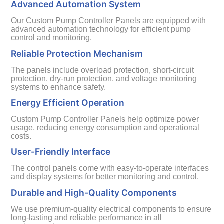
Advanced Automation System
Our Custom Pump Controller Panels are equipped with
advanced automation technology for efficient pump
control and monitoring.
Reliable Protection Mechanism
The panels include overload protection, short-circuit
protection, dry-run protection, and voltage monitoring
systems to enhance safety.
Energy Efficient Operation
Custom Pump Controller Panels help optimize power
usage, reducing energy consumption and operational
costs.
User-Friendly Interface
The control panels come with easy-to-operate interfaces
and display systems for better monitoring and control.
Durable and High-Quality Components
We use premium-quality electrical components to ensure
long-lasting and reliable performance in all