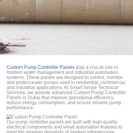
Custom Pump Controller Panels
play a crucial role in
modern water management and industrial automation
systems. These panels are designed to control, monitor,
and protect water pumps used in residential, commercial,
and industrial applications. At Smart Sense Technical
Services, we provide advanced Custom Pump Controller
Panels in Dubai that improve operational efficiency,
reduce energy consumption, and ensure reliable pump
performance.
Our pump controller panels are built with high-quality
electrical components and smart automation features to
meet the growing demands of modern infrastructure