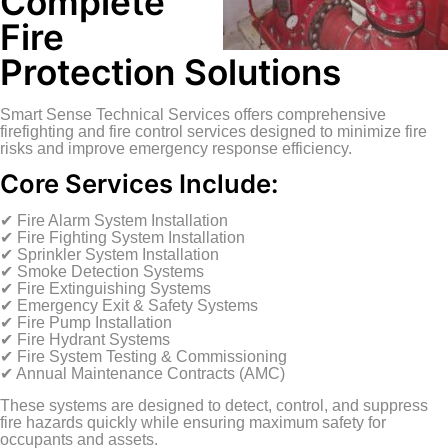
Complete
Fire
Protection Solutions
Smart Sense Technical Services offers comprehensive
firefighting and fire control services designed to minimize fire
risks and improve emergency response efficiency.
Core Services Include:
✔ Fire Alarm System Installation
✔ Fire Fighting System Installation
✔ Sprinkler System Installation
✔ Smoke Detection Systems
✔ Fire Extinguishing Systems
✔ Emergency Exit & Safety Systems
✔ Fire Pump Installation
✔ Fire Hydrant Systems
✔ Fire System Testing & Commissioning
✔ Annual Maintenance Contracts (AMC)
These systems are designed to detect, control, and suppress
fire hazards quickly while ensuring maximum safety for
occupants and assets.