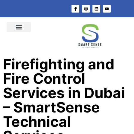
About Us
Switchgear Solution
Switchgear Components
Distribution Board
MEP Works
Fire & Safety
Quality Assurance
@ Smart Sense
Contact Us
Firefighting and
Fire Control
Services in Dubai
– SmartSense
Technical