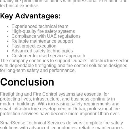
quality fire protection solutions with professional execution and
technical expertise.
Key Advantages:
Experienced technical team
High-quality fire safety systems
Compliance with UAE regulations
Reliable maintenance support
Fast project execution
Advanced safety technologies
Customer-focused service approach
The company continues to support Dubai’s infrastructure sector
with dependable firefighting and fire control solutions designed
for long-term safety and performance.
Conclusion
Firefighting and Fire Control systems are essential for
protecting lives, infrastructure, and business continuity in
modern buildings. With increasing safety requirements and
smart infrastructure development in Dubai, professional fire
protection services have become more important than ever.
SmartSense Technical Services delivers complete fire safety
solutions with advanced technologies, reliable maintenance,