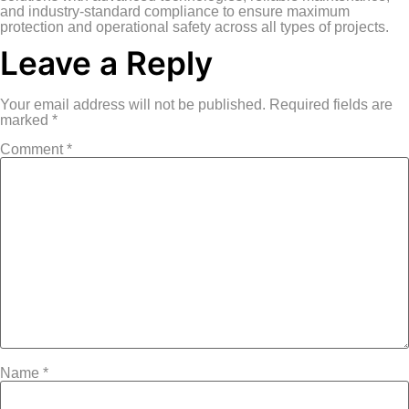
and industry-standard compliance to ensure maximum
protection and operational safety across all types of projects.
Leave a Reply
Your email address will not be published.
Required fields are
marked
*
Comment
*
Name
*