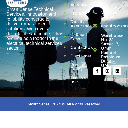
Services
+971 - 56
Smart Sense Technical
525 6961
Projects
Services, innovation and
(Office)
reliability converge to
Quality
deliver unparalleled
Assurance
enquiry@smar
solutions. With over a
decade of experience, it has
@ Smart
Warehouse
evolved as a leader in the
Sense
No. S1,
electrical technical services
Street 17,
Contact Us
sector.
Umm
Ramool
Disclaimer
Rashidiya,
Dubai,
Privacy
UAE.
Policy
Terms of
use
Smart Sense, 2024 © All Rights Reserved