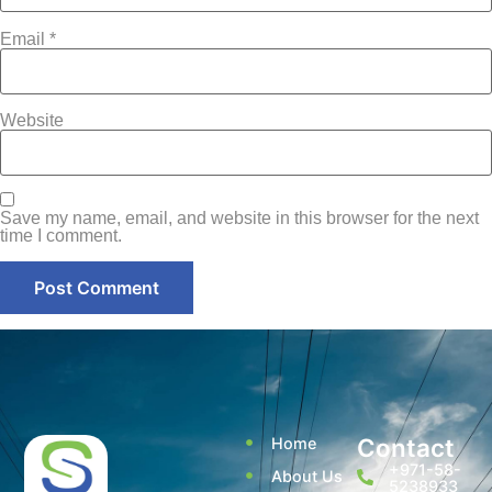
Email
*
Website
Save my name, email, and website in this browser for the next
time I comment.
Contact
Home
+971-58-
About Us
5238933