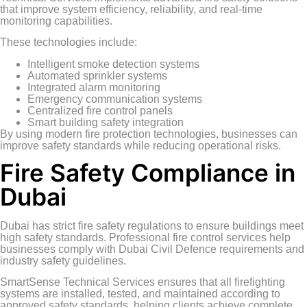
that improve system efficiency, reliability, and real-time
monitoring capabilities.
These technologies include:
Intelligent smoke detection systems
Automated sprinkler systems
Integrated alarm monitoring
Emergency communication systems
Centralized fire control panels
Smart building safety integration
By using modern fire protection technologies, businesses can
improve safety standards while reducing operational risks.
Fire Safety Compliance in
Dubai
Dubai has strict fire safety regulations to ensure buildings meet
high safety standards. Professional fire control services help
businesses comply with Dubai Civil Defence requirements and
industry safety guidelines.
SmartSense Technical Services ensures that all firefighting
systems are installed, tested, and maintained according to
approved safety standards, helping clients achieve complete