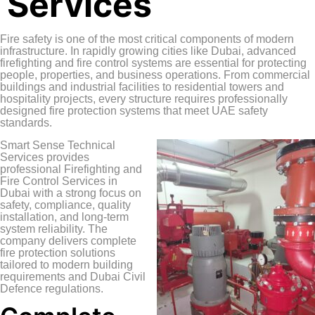
Services
Fire safety is one of the most critical components of modern
infrastructure. In rapidly growing cities like Dubai, advanced
firefighting and fire control systems are essential for protecting
people, properties, and business operations. From commercial
buildings and industrial facilities to residential towers and
hospitality projects, every structure requires professionally
designed fire protection systems that meet UAE safety
standards.
Smart Sense Technical
Services
provides
professional Firefighting and
Fire Control Services in
Dubai with a strong focus on
safety, compliance, quality
installation, and long-term
system reliability. The
company delivers complete
fire protection solutions
tailored to modern building
requirements and Dubai Civil
Defence regulations.