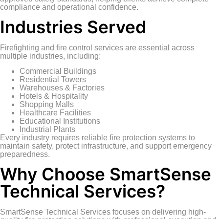
compliance and operational confidence.
Industries Served
Firefighting and fire control services are essential across
multiple industries, including:
Commercial Buildings
Residential Towers
Warehouses & Factories
Hotels & Hospitality
Shopping Malls
Healthcare Facilities
Educational Institutions
Industrial Plants
Every industry requires reliable fire protection systems to
maintain safety, protect infrastructure, and support emergency
preparedness.
Why Choose SmartSense
Technical Services?
SmartSense Technical Services focuses on delivering high-