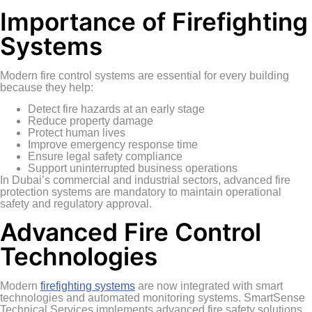
Importance of Firefighting
Systems
Modern fire control systems are essential for every building
because they help:
Detect fire hazards at an early stage
Reduce property damage
Protect human lives
Improve emergency response time
Ensure legal safety compliance
Support uninterrupted business operations
In Dubai’s commercial and industrial sectors, advanced fire
protection systems are mandatory to maintain operational
safety and regulatory approval.
Advanced Fire Control
Technologies
Modern
firefighting systems
are now integrated with smart
technologies and automated monitoring systems. SmartSense
Technical Services implements advanced fire safety solutions