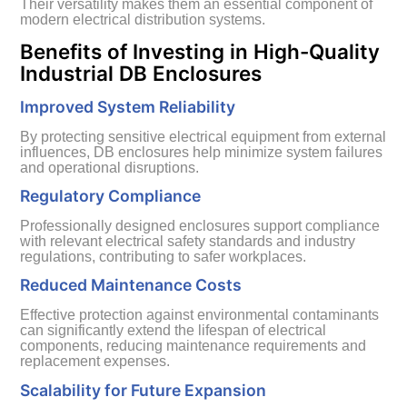
Their versatility makes them an essential component of
modern electrical distribution systems.
Benefits of Investing in High-Quality
Industrial DB Enclosures
Improved System Reliability
By protecting sensitive electrical equipment from external
influences, DB enclosures help minimize system failures
and operational disruptions.
Regulatory Compliance
Professionally designed enclosures support compliance
with relevant electrical safety standards and industry
regulations, contributing to safer workplaces.
Reduced Maintenance Costs
Effective protection against environmental contaminants
can significantly extend the lifespan of electrical
components, reducing maintenance requirements and
replacement expenses.
Scalability for Future Expansion