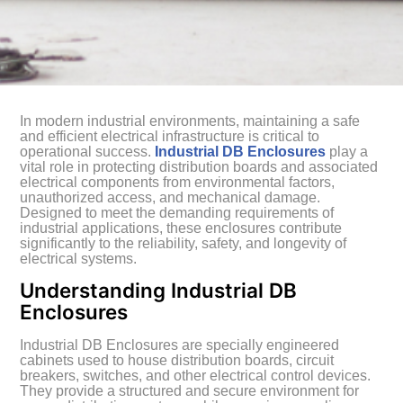
In modern industrial environments, maintaining a safe
and efficient electrical infrastructure is critical to
operational success.
Industrial DB Enclosures
play a
vital role in protecting distribution boards and associated
electrical components from environmental factors,
unauthorized access, and mechanical damage.
Designed to meet the demanding requirements of
industrial applications, these enclosures contribute
significantly to the reliability, safety, and longevity of
electrical systems.
Understanding Industrial DB
Enclosures
Industrial DB Enclosures are specially engineered
cabinets used to house distribution boards, circuit
breakers, switches, and other electrical control devices.
They provide a structured and secure environment for