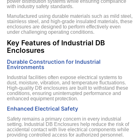
power distribution systems while ensuring compliance
with industry safety standards.
Manufactured using durable materials such as mild steel,
stainless steel, and high-grade insulated materials, these
enclosures are designed to perform effectively even
under challenging operating conditions.
Key Features of Industrial DB
Enclosures
Durable Construction for Industrial
Environments
Industrial facilities often expose electrical systems to
dust, moisture, vibration, and temperature fluctuations.
High-quality DB enclosures are built to withstand these
conditions, ensuring uninterrupted performance and
enhanced equipment protection.
Enhanced Electrical Safety
Safety remains a primary concern in every industrial
setting. Industrial DB Enclosures help reduce the risk of
accidental contact with live electrical components while
providing controlled access for authorized personnel.