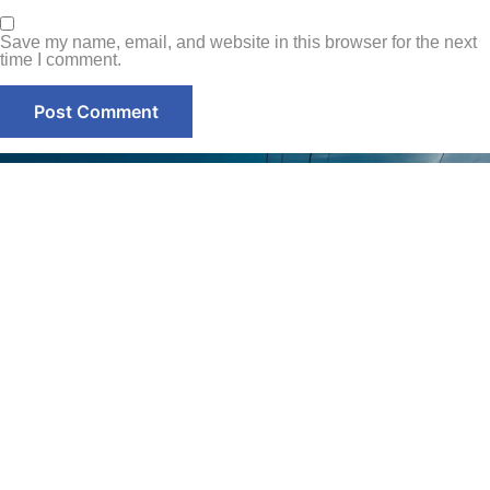
Save my name, email, and website in this browser for the next
time I comment.
Contact
Home
+971-58-
About Us
5238933
Services
+971 - 56
Smart Sense Technical
525 6961
Projects
Services, innovation and
(Office)
reliability converge to
Quality
deliver unparalleled
Assurance
enquiry@smar
solutions. With over a
decade of experience, it has
@ Smart
Warehouse
evolved as a leader in the
Sense
No. S1,
electrical technical services
Street 17,