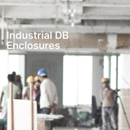
Industrial DB
Enclosures