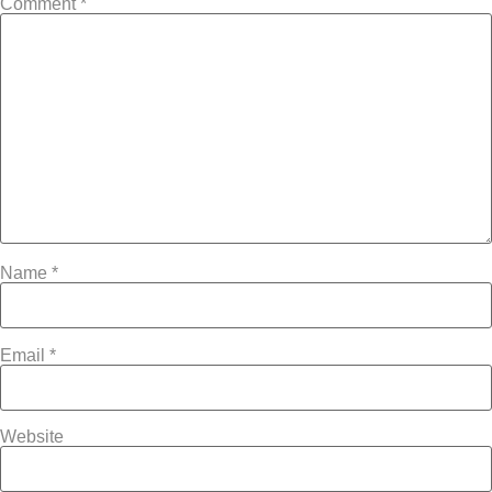
Comment
*
Name
*
Email
*
Website