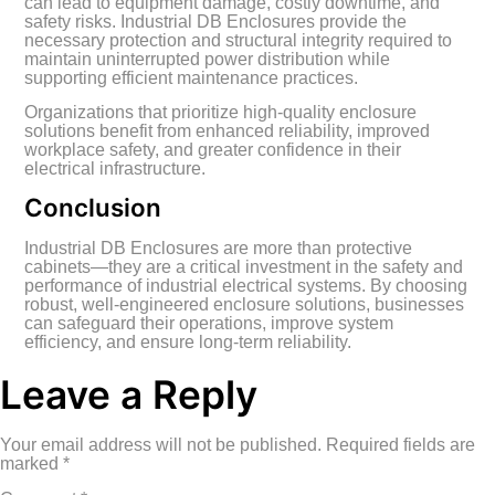
can lead to equipment damage, costly downtime, and
safety risks. Industrial DB Enclosures provide the
necessary protection and structural integrity required to
maintain uninterrupted power distribution while
supporting efficient maintenance practices.
Organizations that prioritize high-quality enclosure
solutions benefit from enhanced reliability, improved
workplace safety, and greater confidence in their
electrical infrastructure.
Conclusion
Industrial DB Enclosures are more than protective
cabinets—they are a critical investment in the safety and
performance of industrial electrical systems. By choosing
robust, well-engineered enclosure solutions, businesses
can safeguard their operations, improve system
efficiency, and ensure long-term reliability.
Leave a Reply
Your email address will not be published.
Required fields are
marked
*