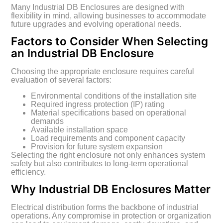
Many Industrial DB Enclosures are designed with
flexibility in mind, allowing businesses to accommodate
future upgrades and evolving operational needs.
Factors to Consider When Selecting
an Industrial DB Enclosure
Choosing the appropriate enclosure requires careful
evaluation of several factors:
Environmental conditions of the installation site
Required ingress protection (IP) rating
Material specifications based on operational
demands
Available installation space
Load requirements and component capacity
Provision for future system expansion
Selecting the right enclosure not only enhances system
safety but also contributes to long-term operational
efficiency.
Why Industrial DB Enclosures Matter
Electrical distribution forms the backbone of industrial
operations. Any compromise in protection or organization