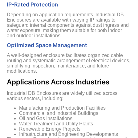
IP-Rated Protection
Depending on application requirements, Industrial DB
Enclosures are available with varying IP ratings to
safeguard internal components against dust ingress and
water exposure, making them suitable for both indoor
and outdoor installations.
Optimized Space Management
A well-designed enclosure facilitates organized cable
routing and systematic arrangement of electrical devices,
simplifying inspection, maintenance, and future
modifications.
Applications Across Industries
Industrial DB Enclosures are widely utilized across
various sectors, including:
Manufacturing and Production Facilities
Commercial and Industrial Buildings
Oil and Gas Installations
Water Treatment and Utility Plants
Renewable Energy Projects
Infrastructure and Engineering Developments