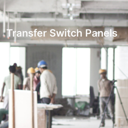
Transfer Switch Panels