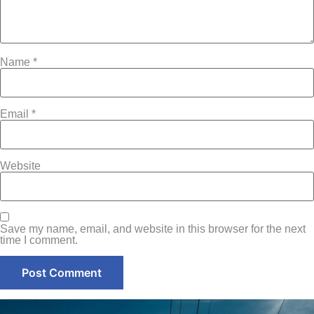
Name
*
Email
*
Website
Save my name, email, and website in this browser for the next
time I comment.