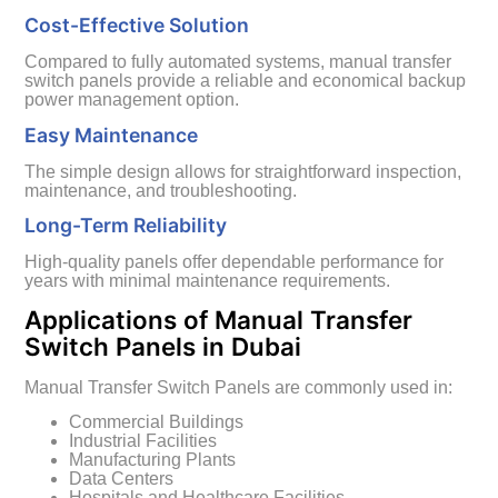
Cost-Effective Solution
Compared to fully automated systems, manual transfer
switch panels provide a reliable and economical backup
power management option.
Easy Maintenance
The simple design allows for straightforward inspection,
maintenance, and troubleshooting.
Long-Term Reliability
High-quality panels offer dependable performance for
years with minimal maintenance requirements.
Applications of Manual Transfer
Switch Panels in Dubai
Manual Transfer Switch Panels are commonly used in:
Commercial Buildings
Industrial Facilities
Manufacturing Plants
Data Centers
Hospitals and Healthcare Facilities