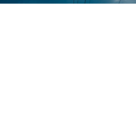
Contact
Home
+971-58-
About Us
5238933
Services
+971 - 56
Smart Sense Technical
525 6961
Projects
Services, innovation and
(Office)
reliability converge to
Quality
deliver unparalleled
Assurance
enquiry@smar
solutions. With over a
decade of experience, it has
@ Smart
Warehouse
evolved as a leader in the
Sense
No. S1,
electrical technical services
Street 17,
Contact Us
sector.
Umm
Ramool
Disclaimer
Rashidiya,
Dubai,
Privacy
UAE.
Policy
Terms of
use