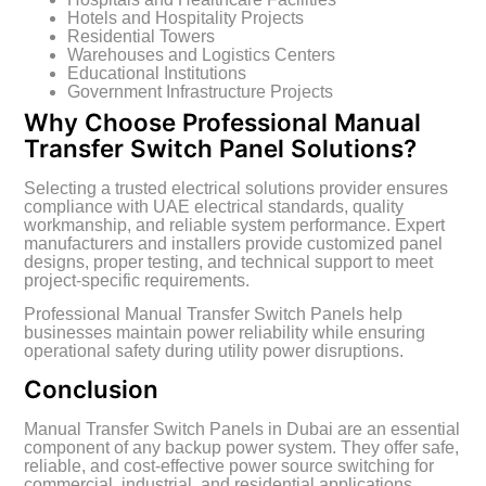
Hotels and Hospitality Projects
Residential Towers
Warehouses and Logistics Centers
Educational Institutions
Government Infrastructure Projects
Why Choose Professional Manual
Transfer Switch Panel Solutions?
Selecting a trusted electrical solutions provider ensures
compliance with UAE electrical standards, quality
workmanship, and reliable system performance. Expert
manufacturers and installers provide customized panel
designs, proper testing, and technical support to meet
project-specific requirements.
Professional Manual Transfer Switch Panels help
businesses maintain power reliability while ensuring
operational safety during utility power disruptions.
Conclusion
Manual Transfer Switch Panels in Dubai are an essential
component of any backup power system. They offer safe,
reliable, and cost-effective power source switching for
commercial, industrial, and residential applications.