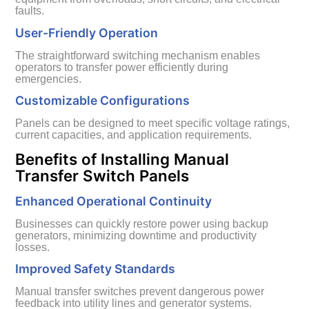
faults.
User-Friendly Operation
The straightforward switching mechanism enables
operators to transfer power efficiently during
emergencies.
Customizable Configurations
Panels can be designed to meet specific voltage ratings,
current capacities, and application requirements.
Benefits of Installing Manual
Transfer Switch Panels
Enhanced Operational Continuity
Businesses can quickly restore power using backup
generators, minimizing downtime and productivity
losses.
Improved Safety Standards
Manual transfer switches prevent dangerous power
feedback into utility lines and generator systems.