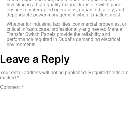
Investing in a high-quality manual transfer switch panel
ensures uninterrupted operations, enhanced safety, and
dependable power management when it matters most.
Whether for industrial facilities, commercial properties, or
critical infrastructure, professionally engineered Manual
Transfer Switch Panels provide the reliability and
performance required in Dubai’s demanding electrical
environments.
Leave a Reply
Your email address will not be published.
Required fields are
marked
*
Comment
*