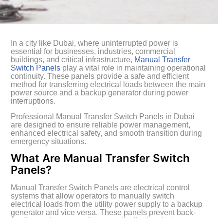
In a city like Dubai, where uninterrupted power is
essential for businesses, industries, commercial
buildings, and critical infrastructure,
Manual Transfer
Switch Panels
play a vital role in maintaining operational
continuity. These panels provide a safe and efficient
method for transferring electrical loads between the main
power source and a backup generator during power
interruptions.
Professional Manual Transfer Switch Panels in Dubai
are designed to ensure reliable power management,
enhanced electrical safety, and smooth transition during
emergency situations.
What Are Manual Transfer Switch
Panels?
Manual Transfer Switch Panels are electrical control
systems that allow operators to manually switch
electrical loads from the utility power supply to a backup
generator and vice versa. These panels prevent back-