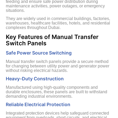
feeding and ensure safe power distribution during
maintenance activities, power outages, or emergency
situations.
They are widely used in commercial buildings, factories,
warehouses, healthcare facilities, hotels, and residential
complexes throughout Dubai.
Key Features of Manual Transfer
Switch Panels
Safe Power Source Switching
Manual transfer switch panels provide a secure method
for changing between utility power and generator power
without risking electrical hazards.
Heavy-Duty Construction
Manufactured using high-quality components and
durable enclosures, these panels are built to withstand
demanding industrial environments.
Reliable Electrical Protection
Integrated protection devices help safeguard connected
equipment from overloads, short circuits, and electrical