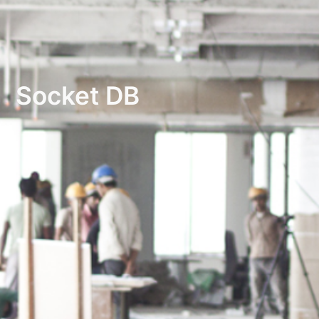
Socket DB