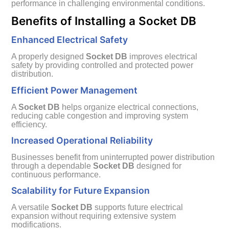
performance in challenging environmental conditions.
Benefits of Installing a Socket DB
Enhanced Electrical Safety
A properly designed
Socket DB
improves electrical
safety by providing controlled and protected power
distribution.
Efficient Power Management
A
Socket DB
helps organize electrical connections,
reducing cable congestion and improving system
efficiency.
Increased Operational Reliability
Businesses benefit from uninterrupted power distribution
through a dependable
Socket DB
designed for
continuous performance.
Scalability for Future Expansion
A versatile
Socket DB
supports future electrical
expansion without requiring extensive system
modifications.