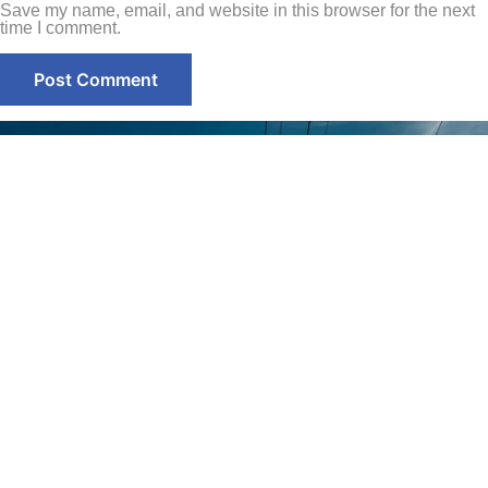
Save my name, email, and website in this browser for the next
time I comment.
Contact
Home
+971-58-
About Us
5238933
Services
+971 - 56
Smart Sense Technical
525 6961
Projects
Services, innovation and
(Office)
reliability converge to
Quality
deliver unparalleled
Assurance
enquiry@smar
solutions. With over a
decade of experience, it has
@ Smart
Warehouse
evolved as a leader in the
Sense
No. S1,
electrical technical services
Street 17,
Contact Us
sector.
Umm
Ramool