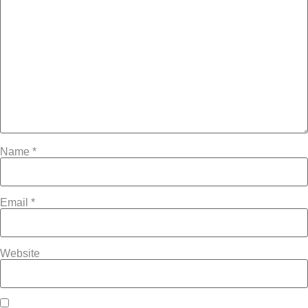
Name
*
Email
*
Website