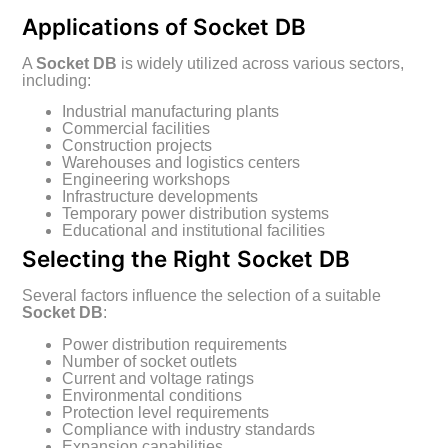
Applications of Socket DB
A
Socket DB
is widely utilized across various sectors,
including:
Industrial manufacturing plants
Commercial facilities
Construction projects
Warehouses and logistics centers
Engineering workshops
Infrastructure developments
Temporary power distribution systems
Educational and institutional facilities
Selecting the Right Socket DB
Several factors influence the selection of a suitable
Socket DB
:
Power distribution requirements
Number of socket outlets
Current and voltage ratings
Environmental conditions
Protection level requirements
Compliance with industry standards
Expansion capabilities