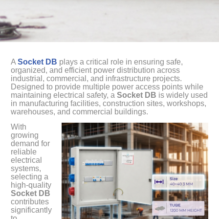
A
Socket DB
plays a critical role in ensuring safe,
organized, and efficient power distribution across
industrial, commercial, and infrastructure projects.
Designed to provide multiple power access points while
maintaining electrical safety, a
Socket DB
is widely used
in manufacturing facilities, construction sites, workshops,
warehouses, and commercial buildings.
With
growing
demand for
reliable
electrical
systems,
selecting a
high-quality
Socket DB
contributes
significantly
to