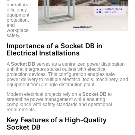
operational
efficiency,
equipment
protection,
and
workplace
safety.
Importance of a Socket DB in
Electrical Installations
A
Socket DB
serves as a centralized power distribution
unit that integrates socket outlets with electrical
protection devices. This configuration enables safe
power delivery to multiple electrical tools, machinery, and
equipment from a single distribution point.
Modern electrical projects rely on a
Socket DB
to
streamline power management while ensuring
compliance with safety standards and operational
requirements.
Key Features of a High-Quality
Socket DB