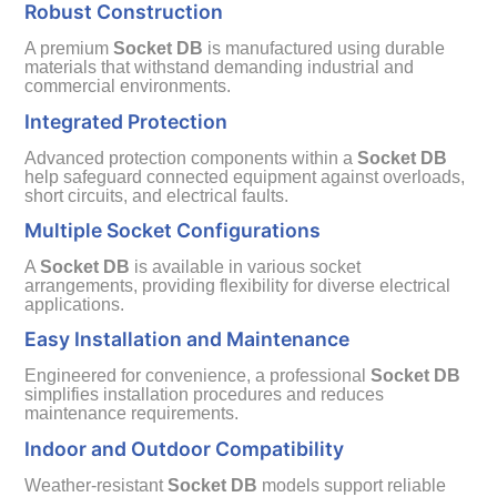
Robust Construction
A premium
Socket DB
is manufactured using durable
materials that withstand demanding industrial and
commercial environments.
Integrated Protection
Advanced protection components within a
Socket DB
help safeguard connected equipment against overloads,
short circuits, and electrical faults.
Multiple Socket Configurations
A
Socket DB
is available in various socket
arrangements, providing flexibility for diverse electrical
applications.
Easy Installation and Maintenance
Engineered for convenience, a professional
Socket DB
simplifies installation procedures and reduces
maintenance requirements.
Indoor and Outdoor Compatibility
Weather-resistant
Socket DB
models support reliable