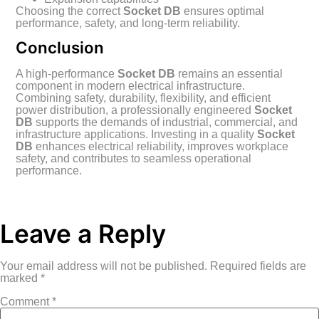
Choosing the correct
Socket DB
ensures optimal
performance, safety, and long-term reliability.
Conclusion
A high-performance
Socket DB
remains an essential
component in modern electrical infrastructure.
Combining safety, durability, flexibility, and efficient
power distribution, a professionally engineered
Socket
DB
supports the demands of industrial, commercial, and
infrastructure applications. Investing in a quality
Socket
DB
enhances electrical reliability, improves workplace
safety, and contributes to seamless operational
performance.
Leave a Reply
Your email address will not be published.
Required fields are
marked
*
Comment
*