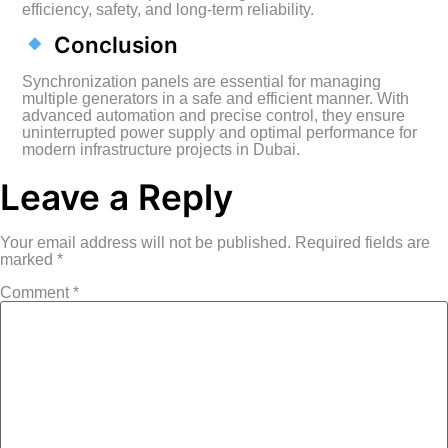
efficiency, safety, and long-term reliability.
Conclusion
Synchronization panels are essential for managing
multiple generators in a safe and efficient manner. With
advanced automation and precise control, they ensure
uninterrupted power supply and optimal performance for
modern infrastructure projects in Dubai.
Leave a Reply
Your email address will not be published.
Required fields are
marked
*
Comment
*