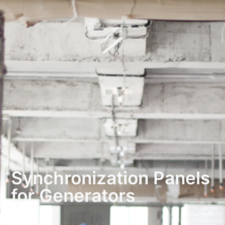
Synchronization Panels
for Generators