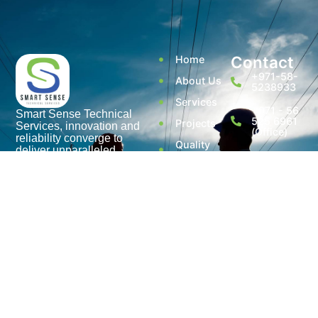
Contact
Home
+971-58-
About Us
5238933
Services
+971 - 56
Smart Sense Technical
525 6961
Projects
Services, innovation and
(Office)
reliability converge to
Quality
deliver unparalleled
Assurance
enquiry@smar
solutions. With over a
decade of experience, it has
@ Smart
Warehouse
evolved as a leader in the
Sense
No. S1,
electrical technical services
Street 17,
Contact Us
sector.
Umm
Ramool
Disclaimer
Rashidiya,
Dubai,
Privacy
UAE.
Policy
Terms of
use