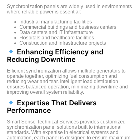
Synchronization panels are widely used in environments
where reliable power is essential:
Industrial manufacturing facilities
Commercial buildings and business centers
Data centers and IT infrastructure
Hospitals and healthcare facilities
Construction and infrastructure projects
Enhancing Efficiency and
Reducing Downtime
Efficient synchronization allows multiple generators to
operate together, optimizing fuel consumption and
reducing wear and tear. Intelligent load distribution
ensures balanced operation, minimizing downtime and
improving overall system reliability.
Expertise That Delivers
Performance
Smart Sense Technical Services provides customized
synchronization panel solutions built to international
standards. With expertise in electrical systems and
automation, each panel is designed to ensure maximum