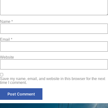
Name
*
Email
*
Website
Save my name, email, and website in this browser for the next
time I comment.