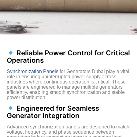
Reliable Power Control for Critical
Operations
Synchronization Panels
for Generators Dubai play a vital
role in ensuring uninterrupted power supply across
industries where continuous operation is critical. These
panels are engineered to manage multiple generators
efficiently, enabling smooth synchronization and stable
power distribution.
Engineered for Seamless
Generator Integration
Advanced synchronization panels are designed to match
voltage, frequency, and phase sequence between