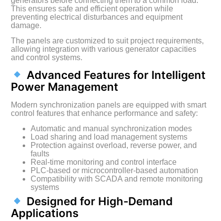
generators before connecting them to a common load.
This ensures safe and efficient operation while
preventing electrical disturbances and equipment
damage.
The panels are customized to suit project requirements,
allowing integration with various generator capacities
and control systems.
Advanced Features for Intelligent
Power Management
Modern synchronization panels are equipped with smart
control features that enhance performance and safety:
Automatic and manual synchronization modes
Load sharing and load management systems
Protection against overload, reverse power, and
faults
Real-time monitoring and control interface
PLC-based or microcontroller-based automation
Compatibility with SCADA and remote monitoring
systems
Designed for High-Demand
Applications