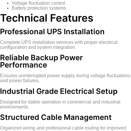
Voltage fluctuation control
Battery protection systems
Technical Features
Professional UPS Installation
Complete UPS installation services with proper electrical
configuration and system integration.
Reliable Backup Power
Performance
Ensures uninterrupted power supply during voltage fluctuations
and power failures.
Industrial Grade Electrical Setup
Designed for stable operation in commercial and industrial
environments.
Structured Cable Management
Organized wiring and professional cable routing for improved