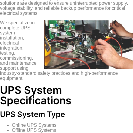
solutions are designed to ensure uninterrupted power supply,
voltage stability, and reliable backup performance for critical
electrical systems.
We specialize in
complete UPS
system
installation,
electrical
integration,
testing,
commissioning,
and maintenance
support using
industry-standard safety practices and high-performance
equipment.
UPS System
Specifications
UPS System Type
Online UPS Systems
Offline UPS Systems