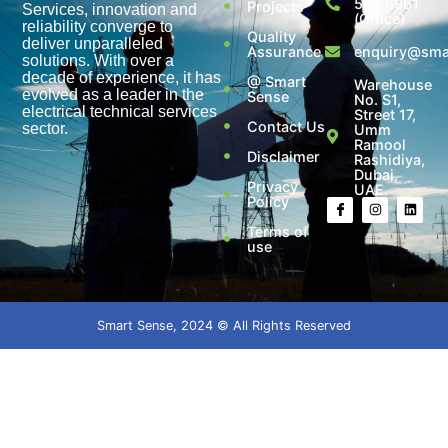
525 6961
Projects
Services, innovation and
(Office)
reliability converge to
Quality
deliver unparalleled
Assurance
enquiry@smar
solutions. With over a
decade of experience, it has
@ Smart
Warehouse
evolved as a leader in the
Sense
No. S1,
electrical technical services
Street 17,
Contact Us
sector.
Umm
Ramool
Disclaimer
Rashidiya,
Dubai,
Privacy
UAE.
Policy
Terms of
use
Smart Sense, 2024 © All Rights Reserved