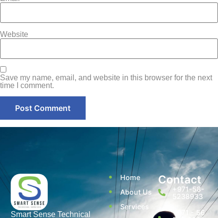
Website
Save my name, email, and website in this browser for the next
time I comment.
Contact
Home
+971-58-
About Us
5238933
Services
+971 - 56
Smart Sense Technical