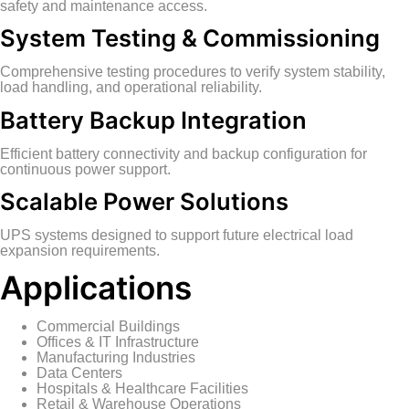
safety and maintenance access.
System Testing & Commissioning
Comprehensive testing procedures to verify system stability,
load handling, and operational reliability.
Battery Backup Integration
Efficient battery connectivity and backup configuration for
continuous power support.
Scalable Power Solutions
UPS systems designed to support future electrical load
expansion requirements.
Applications
Commercial Buildings
Offices & IT Infrastructure
Manufacturing Industries
Data Centers
Hospitals & Healthcare Facilities
Retail & Warehouse Operations