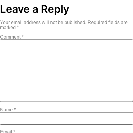
Leave a Reply
Your email address will not be published.
Required fields are
marked
*
Comment
*
Name
*
Email
*