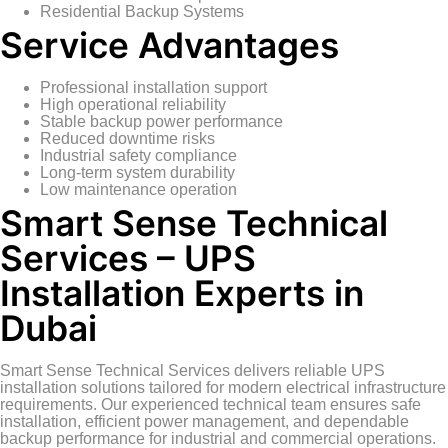
Residential Backup Systems
Service Advantages
Professional installation support
High operational reliability
Stable backup power performance
Reduced downtime risks
Industrial safety compliance
Long-term system durability
Low maintenance operation
Smart Sense Technical
Services – UPS
Installation Experts in
Dubai
Smart Sense Technical Services delivers reliable UPS
installation solutions tailored for modern electrical infrastructure
requirements. Our experienced technical team ensures safe
installation, efficient power management, and dependable
backup performance for industrial and commercial operations.