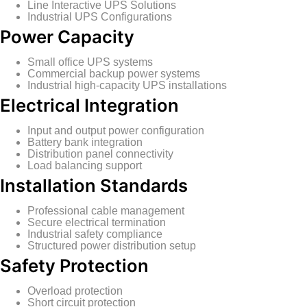
Line Interactive UPS Solutions
Industrial UPS Configurations
Power Capacity
Small office UPS systems
Commercial backup power systems
Industrial high-capacity UPS installations
Electrical Integration
Input and output power configuration
Battery bank integration
Distribution panel connectivity
Load balancing support
Installation Standards
Professional cable management
Secure electrical termination
Industrial safety compliance
Structured power distribution setup
Safety Protection
Overload protection
Short circuit protection